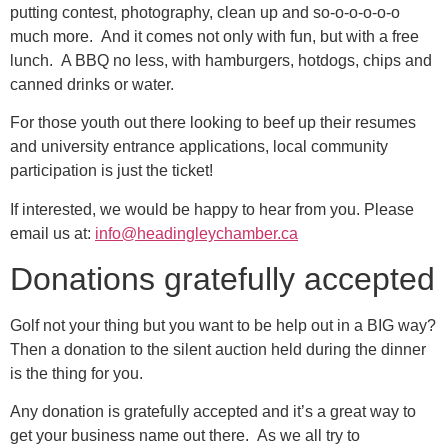
putting contest, photography, clean up and so-o-o-o-o-o
much more. And it comes not only with fun, but with a free
lunch. A BBQ no less, with hamburgers, hotdogs, chips and
canned drinks or water.
For those youth out there looking to beef up their resumes
and university entrance applications, local community
participation is just the ticket!
If interested, we would be happy to hear from you. Please
email us at:
info@headingleychamber.ca
Donations gratefully accepted
Golf not your thing but you want to be help out in a BIG way?
Then a donation to the silent auction held during the dinner
is the thing for you.
Any donation is gratefully accepted and it’s a great way to
get your business name out there. As we all try to