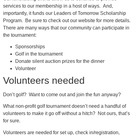
services to our membership in a host of ways. And,
importantly, it funds our Leaders of Tomorrow Scholarship
Program. Be sure to check out our website for more details.
There are many ways that our community can participate in
the tournament:
Sponsorships
Golf in the tournament
Donate silent auction prizes for the dinner
Volunteer
Volunteers needed
Don’t golf? Want to come out and join the fun anyway?
What non-profit golf tournament doesn’t need a handful of
volunteers to make it go off without a hitch? Not ours, that’s
for sure.
Volunteers are needed for set up, check in/registration,