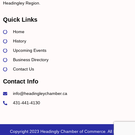
Headingley Region.
Quick Links
Home
History
Upcoming Events
Business Directory
Contact Us
Contact Info
info@headingleychamber.ca
431-441-4130
Copyright 2023 Headingly Chamber of Commerce. All Rights