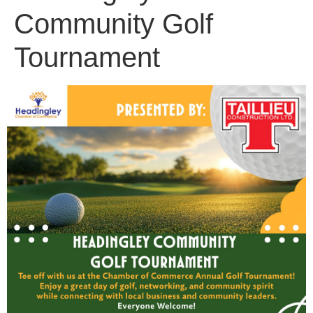
Community Golf
Tournament