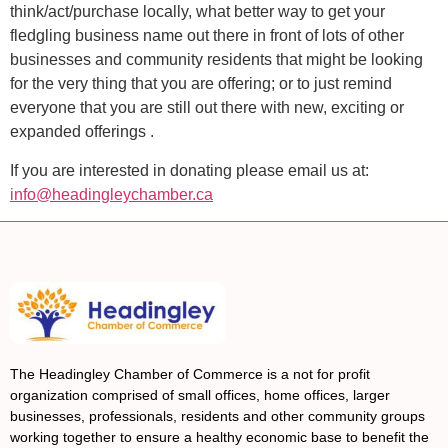
think/act/purchase locally, what better way to get your
fledgling business name out there in front of lots of other
businesses and community residents that might be looking
for the very thing that you are offering; or to just remind
everyone that you are still out there with new, exciting or
expanded offerings .
If you are interested in donating please email us at:
info@headingleychamber.ca
The Headingley Chamber of Commerce is a not for profit
organization comprised of small offices, home offices, larger
businesses, professionals, residents and other community groups
working together to ensure a healthy economic base to benefit the