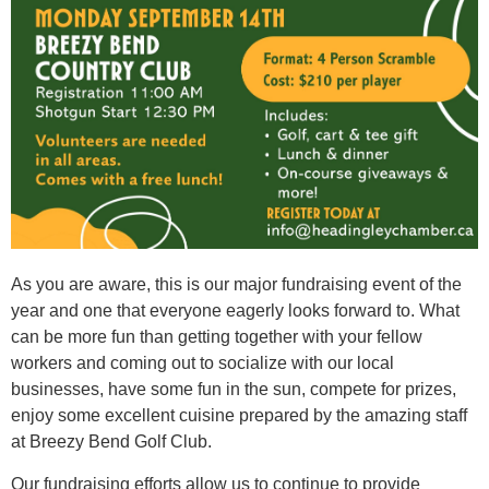
As you are aware, this is our major fundraising event of the
year and one that everyone eagerly looks forward to. What
can be more fun than getting together with your fellow
workers and coming out to socialize with our local
businesses, have some fun in the sun, compete for prizes,
enjoy some excellent cuisine prepared by the amazing staff
at Breezy Bend Golf Club.
Our fundraising efforts allow us to continue to provide