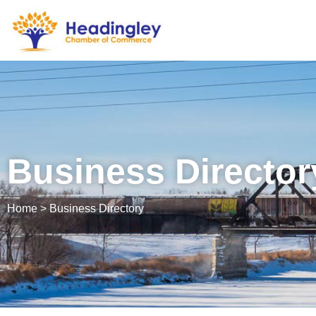
Business Director
Home > Business Directory