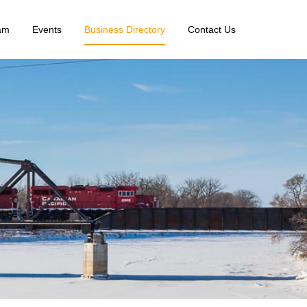
am
Events
Business Directory
Contact Us