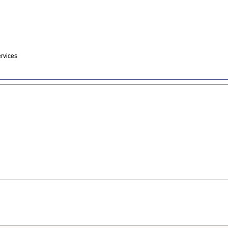
rvices