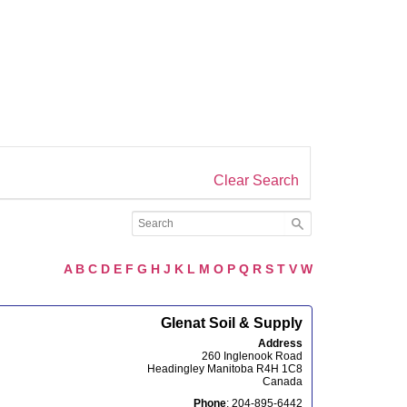
Clear Search
A
B
C
D
E
F
G
H
J
K
L
M
O
P
Q
R
S
T
V
W
Glenat Soil & Supply
Address
260 Inglenook Road
Headingley
Manitoba
R4H 1C8
Canada
Phone
:
204-895-6442