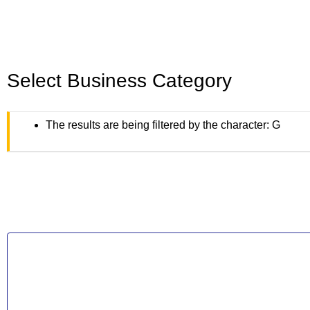
Select Business Category
The results are being filtered by the character: G