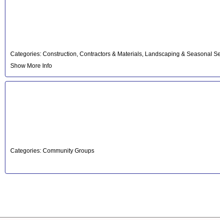
Categories:
Construction, Contractors & Materials
,
Landscaping & Seasonal Se
Show More Info
Categories:
Community Groups