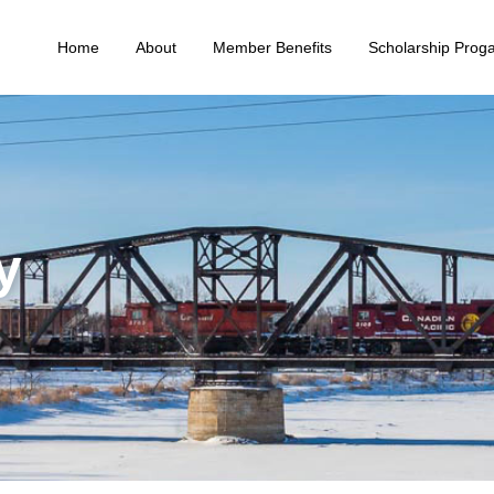
Home
About
Member Benefits
Scholarship Prog
y