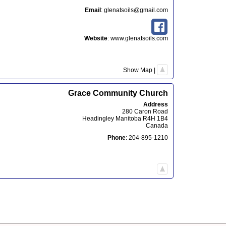
Email
:
glenatsoils@gmail.com
Website
:
www.glenatsoils.com
Show Map
|
Grace Community Church
Address
280 Caron Road
Headingley
Manitoba
R4H 1B4
Canada
Phone
:
204-895-1210