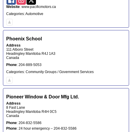
Website
:
www.pacificmotors.ca
Categories:
Automotive
Phoenix School
Address
111 Alboro Street
Headingley
Manitoba
R4J 1A3
Canada
Phone
:
204-889-5053
Categories:
Community Groups / Government Services
Pioneer Window & Door Mfg Ltd.
Address
8 Fast Lane
Headingley
Manitoba
R4H 0C5
Canada
Phone
:
204-832-5586
Phone
:
24 hour emergency – 204-832-5586