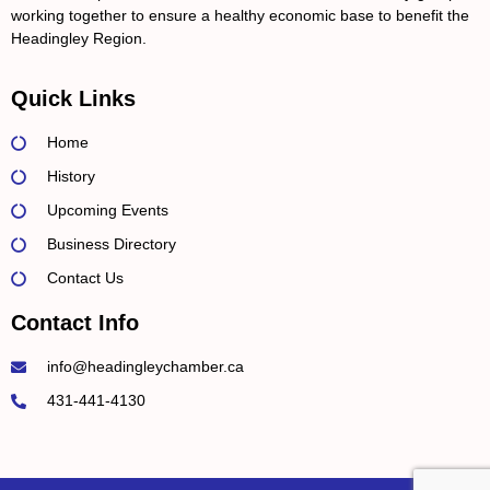
working together to ensure a healthy economic base to benefit the
Headingley Region.
Quick Links
Home
History
Upcoming Events
Business Directory
Contact Us
Contact Info
info@headingleychamber.ca
431-441-4130