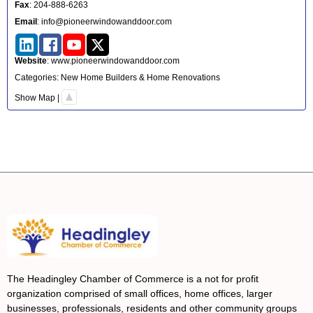
Fax
:
204-888-6263
Email
:
info@pioneerwindowanddoor.com
Website
:
www.pioneerwindowanddoor.com
Categories:
New Home Builders & Home Renovations
Show Map
|
The Headingley Chamber of Commerce is a not for profit
organization comprised of small offices, home offices, larger
businesses, professionals, residents and other community groups