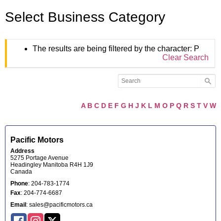
Select Business Category
The results are being filtered by the character: P
Clear Search
A
B
C
D
E
F
G
H
J
K
L
M
O
P
Q
R
S
T
V
W
Pacific Motors
Address
5275 Portage Avenue
Headingley
Manitoba
R4H 1J9
Canada
Phone
:
204-783-1774
Fax
:
204-774-6687
Email
:
sales@pacificmotors.ca